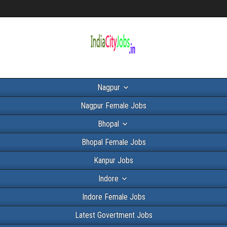
Nagpur
Nagpur Female Jobs
Bhopal
Bhopal Female Jobs
Kanpur Jobs
Indore
Indore Female Jobs
Latest Govertment Jobs