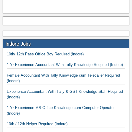
Indore Jobs
10th/ 12th Pass Office Boy Required (Indore)
1 Yr Experience Accountant With Tally Knowledge Required (Indore)
Female Accountant With Tally Knowledge cum Telecaller Required
(Indore)
Experience Accountant With Tally & GST Knowledge Staff Required
(Indore)
1 Yr Experience MS Office Knowledge cum Computer Operator
(Indore)
10th / 12th Helper Required (Indore)