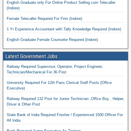
English Graduate only For Online Product Selling cum Telecaller
(Indore)
Female Telecaller Required For Firm (Indore)
1 Yr Experience Accountant with Tally Knowledge Required (Indore)
English Graduate Female Counselor Required (Indore)
Latest Government Jobs
Railway Required Supervisor, Operator, Project Engineer,
Technician/Mechanical For 36 Post
University Required For 12th Pass Clerical Staff Posts (Office
Executive)
Railway Required 132 Post for Junior Technician ,Office Boy , Helper,
Driver & Other Post
State Bank of India Required Fresher / Experienced 1500 Officer For
All India
Bank Required Junior Executive As Trainee