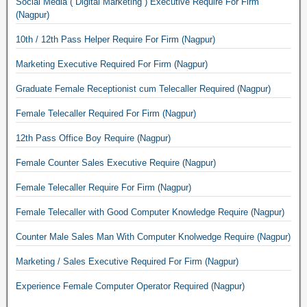
Social Media ( Digital Marketing ) Executive Require For Firm
(Nagpur)
10th / 12th Pass Helper Require For Firm (Nagpur)
Marketing Executive Required For Firm (Nagpur)
Graduate Female Receptionist cum Telecaller Required (Nagpur)
Female Telecaller Required For Firm (Nagpur)
12th Pass Office Boy Require (Nagpur)
Female Counter Sales Executive Require (Nagpur)
Female Telecaller Require For Firm (Nagpur)
Female Telecaller with Good Computer Knowledge Require (Nagpur)
Counter Male Sales Man With Computer Knolwedge Require (Nagpur)
Marketing / Sales Executive Required For Firm (Nagpur)
Experience Female Computer Operator Required (Nagpur)