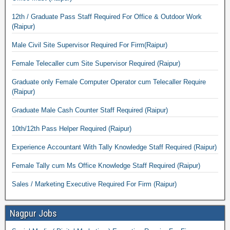
12th / Graduate Pass Staff Required For Office & Outdoor Work
(Raipur)
Male Civil Site Supervisor Required For Firm(Raipur)
Female Telecaller cum Site Supervisor Required (Raipur)
Graduate only Female Computer Operator cum Telecaller Require
(Raipur)
Graduate Male Cash Counter Staff Required (Raipur)
10th/12th Pass Helper Required (Raipur)
Experience Accountant With Tally Knowledge Staff Required (Raipur)
Female Tally cum Ms Office Knowledge Staff Required (Raipur)
Sales / Marketing Executive Required For Firm (Raipur)
Nagpur Jobs