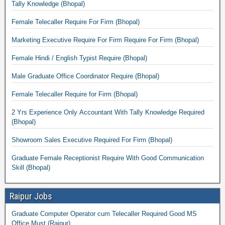
Tally Knowledge (Bhopal)
Female Telecaller Require For Firm (Bhopal)
Marketing Executive Require For Firm Require For Firm (Bhopal)
Female Hindi / English Typist Require (Bhopal)
Male Graduate Office Coordinator Require (Bhopal)
Female Telecaller Require for Firm (Bhopal)
2 Yrs Experience Only Accountant With Tally Knowledge Required
(Bhopal)
Showroom Sales Executive Required For Firm (Bhopal)
Graduate Female Receptionist Require With Good Communication
Skill (Bhopal)
Raipur Jobs
Graduate Computer Operator cum Telecaller Required Good MS
Office Must (Raipur)