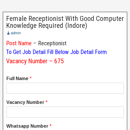
Female Receptionist With Good Computer
Knowledge Required (Indore)
admin
Post Name
– Receptionist
To Get Job Detail Fill Below Job Detail Form
Vacancy Number – 675
Full Name
*
Vacancy Number
*
Whatsapp Number
*