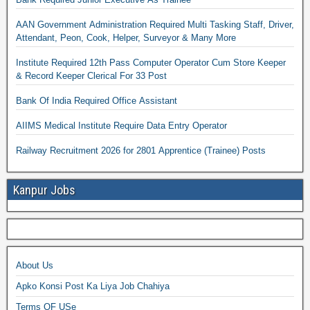
AAN Government Administration Required Multi Tasking Staff, Driver,
Attendant, Peon, Cook, Helper, Surveyor & Many More
Institute Required 12th Pass Computer Operator Cum Store Keeper
& Record Keeper Clerical For 33 Post
Bank Of India Required Office Assistant
AIIMS Medical Institute Require Data Entry Operator
Railway Recruitment 2026 for 2801 Apprentice (Trainee) Posts
Kanpur Jobs
About Us
Apko Konsi Post Ka Liya Job Chahiya
Terms OF USe