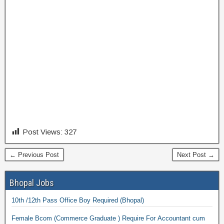
Post Views:
327
← Previous Post
Next Post →
Bhopal Jobs
10th /12th Pass Office Boy Required (Bhopal)
Female Bcom (Commerce Graduate ) Require For Accountant cum