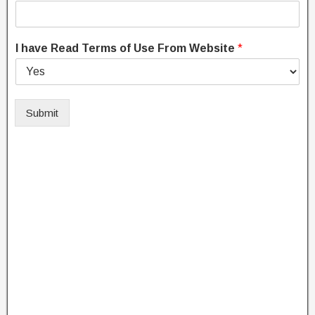
I have Read Terms of Use From Website
*
Submit