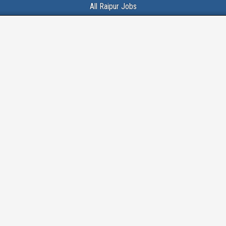
All Raipur Jobs