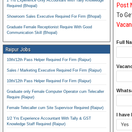
2 Yrs Experience Only Accountant With Tally Knowledge
Post 
Required (Bhopal)
To Get
Showroom Sales Executive Required For Firm (Bhopal)
Vacan
Graduate Female Receptionist Require With Good
Communication Skill (Bhopal)
Full N
Raipur Jobs
10th/12th Pass Helper Required For Firm (Raipur)
Vacan
Sales / Marketing Executive Required For Firm (Raipur)
10th/12th Pass Helper Required For Firm (Raipur)
Whats
Graduate only Female Computer Operator cum Telecaller
Require (Raipur)
Female Telecaller cum Site Supervisor Required (Raipur)
I have
1/2 Yrs Experience Accountant With Tally & GST
Knowledge Staff Required (Raipur)