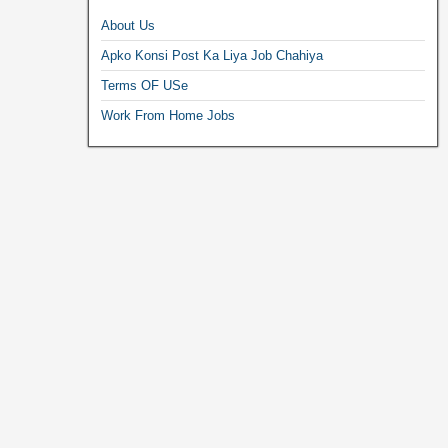
About Us
Apko Konsi Post Ka Liya Job Chahiya
Terms OF USe
Work From Home Jobs