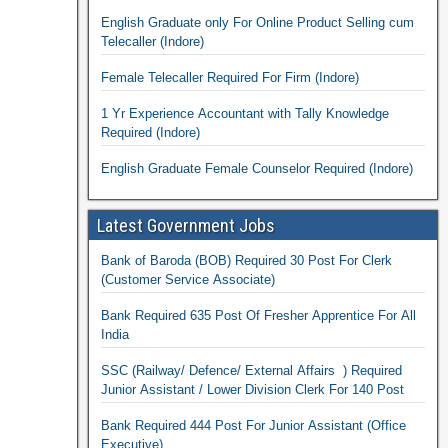
English Graduate only For Online Product Selling cum
Telecaller (Indore)
Female Telecaller Required For Firm (Indore)
1 Yr Experience Accountant with Tally Knowledge
Required (Indore)
English Graduate Female Counselor Required (Indore)
Latest Government Jobs
Bank of Baroda (BOB) Required 30 Post For Clerk
(Customer Service Associate)
Bank Required 635 Post Of Fresher Apprentice For All
India
SSC (Railway/ Defence/ External Affairs ) Required
Junior Assistant / Lower Division Clerk For 140 Post
Bank Required 444 Post For Junior Assistant (Office
Executive)