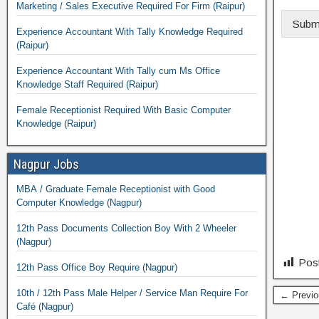
Marketing / Sales Executive Required For Firm (Raipur)
Subm
Experience Accountant With Tally Knowledge Required
(Raipur)
Experience Accountant With Tally cum Ms Office
Knowledge Staff Required (Raipur)
Female Receptionist Required With Basic Computer
Knowledge (Raipur)
Nagpur Jobs
MBA / Graduate Female Receptionist with Good
Computer Knowledge (Nagpur)
12th Pass Documents Collection Boy With 2 Wheeler
(Nagpur)
Post
12th Pass Office Boy Require (Nagpur)
10th / 12th Pass Male Helper / Service Man Require For
← Previo
Café (Nagpur)