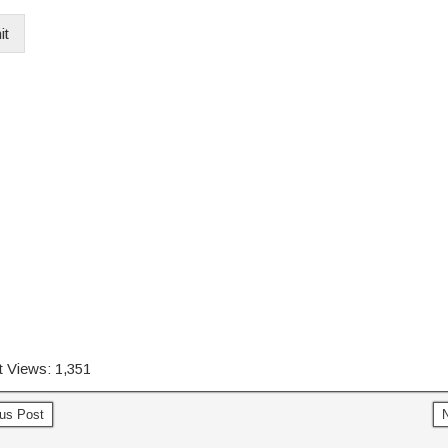
it
 Views:
1,351
us Post