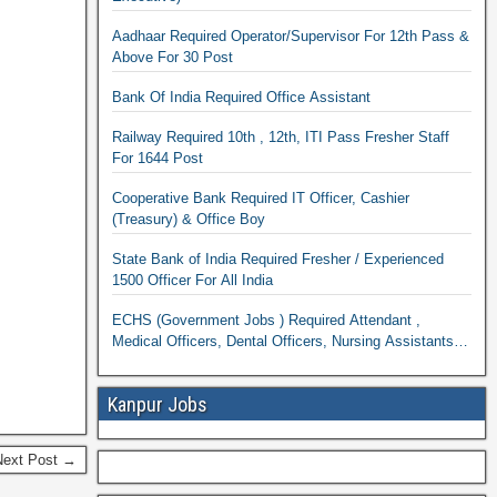
Aadhaar Required Operator/Supervisor For 12th Pass &
Above For 30 Post
Bank Of India Required Office Assistant
Railway Required 10th , 12th, ITI Pass Fresher Staff
For 1644 Post
Cooperative Bank Required IT Officer, Cashier
(Treasury) & Office Boy
State Bank of India Required Fresher / Experienced
1500 Officer For All India
ECHS (Government Jobs ) Required Attendant ,
Medical Officers, Dental Officers, Nursing Assistants
Dental Assistants & Pharmacist
Kanpur Jobs
Next Post →