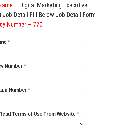
Name
– Digital Marketing Executive
 Job Detail Fill Below Job Detail Form
cy Number – 770
ame
*
cy Number
*
app Number
*
 Read Terms of Use From Website
*