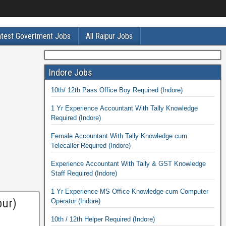
atest Govertment Jobs
All Raipur Jobs
Indore Jobs
10th/ 12th Pass Office Boy Required (Indore)
1 Yr Experience Accountant With Tally Knowledge
Required (Indore)
Female Accountant With Tally Knowledge cum
Telecaller Required (Indore)
Experience Accountant With Tally & GST Knowledge
Staff Required (Indore)
1 Yr Experience MS Office Knowledge cum Computer
pur)
Operator (Indore)
10th / 12th Helper Required (Indore)