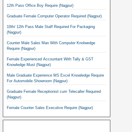
12th Pass Office Boy Require (Nagpur)
Graduate Female Computer Operator Required (Nagpur)
10th/ 12th Pass Male Staff Required For Packaging
(Nagpur)
Counter Male Sales Man With Computer Knolwedge
Require (Nagpur)
Female Experienced Accountant With Tally & GST
Knowledge Must (Nagpur)
Male Graduate Experience MS Excel Knowledge Require
For Automobile Showroom (Nagpur)
Graduate Female Receptionist cum Telecaller Required
(Nagpur)
Female Counter Sales Executive Require (Nagpur)