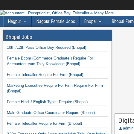
Nagpur
Nagpur Female Jobs
Bhopal
Bhopal Fem
Bhopal Jobs
10th /12th Pass Office Boy Required (Bhopal)
Female Bcom (Commerce Graduate ) Require For
Accountant cum Tally Knowledge (Bhopal)
Female Telecaller Require For Firm (Bhopal)
Marketing Executive Require For Firm Require For Firm
(Bhopal)
Female Hindi / English Typist Require (Bhopal)
Male Graduate Office Coordinator Require (Bhopal)
Digit
Female Telecaller Require for Firm (Bhopal)
admin