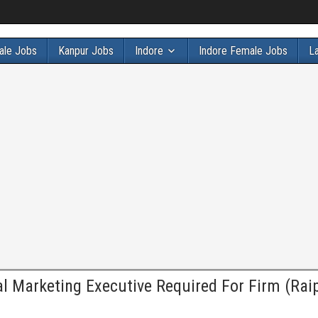
ale Jobs
Kanpur Jobs
Indore
Indore Female Jobs
L
al Marketing Executive Required For Firm (Rai