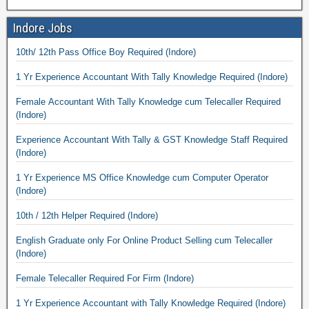
Indore Jobs
10th/ 12th Pass Office Boy Required (Indore)
1 Yr Experience Accountant With Tally Knowledge Required (Indore)
Female Accountant With Tally Knowledge cum Telecaller Required
(Indore)
Experience Accountant With Tally & GST Knowledge Staff Required
(Indore)
1 Yr Experience MS Office Knowledge cum Computer Operator
(Indore)
10th / 12th Helper Required (Indore)
English Graduate only For Online Product Selling cum Telecaller
(Indore)
Female Telecaller Required For Firm (Indore)
1 Yr Experience Accountant with Tally Knowledge Required (Indore)