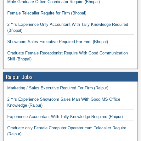
Male Graduate Office Coordinator Require (Bhopal)
Female Telecaller Require for Firm (Bhopal)
2 Yrs Experience Only Accountant With Tally Knowledge Required
(Bhopal)
Showroom Sales Executive Required For Firm (Bhopal)
Graduate Female Receptionist Require With Good Communication
Skill (Bhopal)
Raipur Jobs
Marketing / Sales Executive Required For Firm (Raipur)
2 Yrs Experience Showroom Sales Man With Good MS Office
Knowledge (Raipur)
Experience Accountant With Tally Knowledge Required (Raipur)
Graduate only Female Computer Operator cum Telecaller Require
(Raipur)