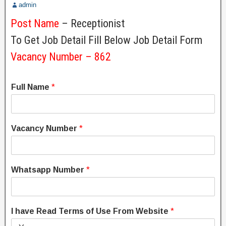
admin
Post Name
– Receptionist
To Get Job Detail Fill Below Job Detail Form
Vacancy Number – 862
Full Name
*
Vacancy Number
*
Whatsapp Number
*
I have Read Terms of Use From Website
*