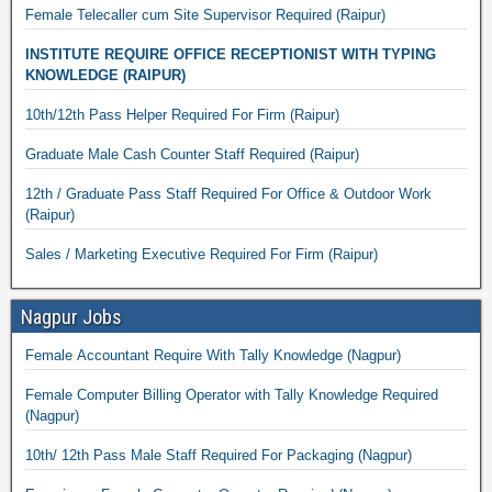
Female Telecaller cum Site Supervisor Required (Raipur)
INSTITUTE REQUIRE OFFICE RECEPTIONIST WITH TYPING
KNOWLEDGE (RAIPUR)
10th/12th Pass Helper Required For Firm (Raipur)
Graduate Male Cash Counter Staff Required (Raipur)
12th / Graduate Pass Staff Required For Office & Outdoor Work
(Raipur)
Sales / Marketing Executive Required For Firm (Raipur)
Nagpur Jobs
Female Accountant Require With Tally Knowledge (Nagpur)
Female Computer Billing Operator with Tally Knowledge Required
(Nagpur)
10th/ 12th Pass Male Staff Required For Packaging (Nagpur)