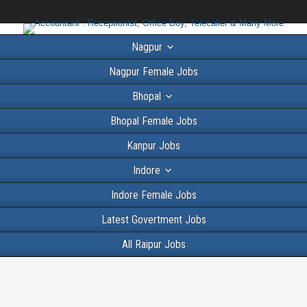
Nagpur
Nagpur Female Jobs
Bhopal
Bhopal Female Jobs
Kanpur Jobs
Indore
Indore Female Jobs
Latest Govertment Jobs
All Raipur Jobs