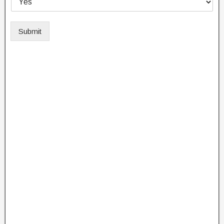
Submit