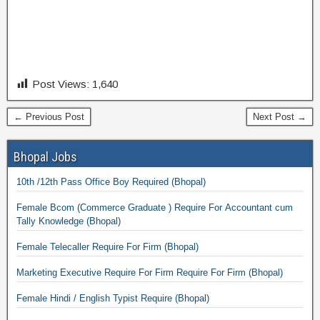
Post Views:
1,640
← Previous Post
Next Post →
Bhopal Jobs
10th /12th Pass Office Boy Required (Bhopal)
Female Bcom (Commerce Graduate ) Require For Accountant cum
Tally Knowledge (Bhopal)
Female Telecaller Require For Firm (Bhopal)
Marketing Executive Require For Firm Require For Firm (Bhopal)
Female Hindi / English Typist Require (Bhopal)