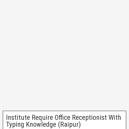
Institute Require Office Receptionist With
Typing Knowledge (Raipur)