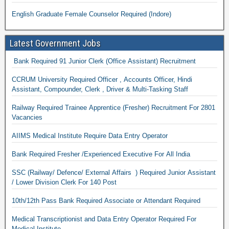
English Graduate Female Counselor Required (Indore)
Latest Government Jobs
Bank Required 91 Junior Clerk (Office Assistant) Recruitment
CCRUM University Required Officer , Accounts Officer, Hindi
Assistant, Compounder, Clerk , Driver & Multi-Tasking Staff
Railway Required Trainee Apprentice (Fresher) Recruitment For 2801
Vacancies
AIIMS Medical Institute Require Data Entry Operator
Bank Required Fresher /Experienced Executive For All India
SSC (Railway/ Defence/ External Affairs ) Required Junior Assistant
/ Lower Division Clerk For 140 Post
10th/12th Pass Bank Required Associate or Attendant Required
Medical Transcriptionist and Data Entry Operator Required For
Medical Institute