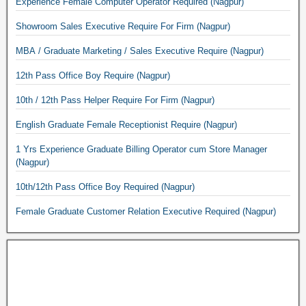
Experience Female Computer Operator Required (Nagpur)
Showroom Sales Executive Require For Firm (Nagpur)
MBA / Graduate Marketing / Sales Executive Require (Nagpur)
12th Pass Office Boy Require (Nagpur)
10th / 12th Pass Helper Require For Firm (Nagpur)
English Graduate Female Receptionist Require (Nagpur)
1 Yrs Experience Graduate Billing Operator cum Store Manager
(Nagpur)
10th/12th Pass Office Boy Required (Nagpur)
Female Graduate Customer Relation Executive Required (Nagpur)