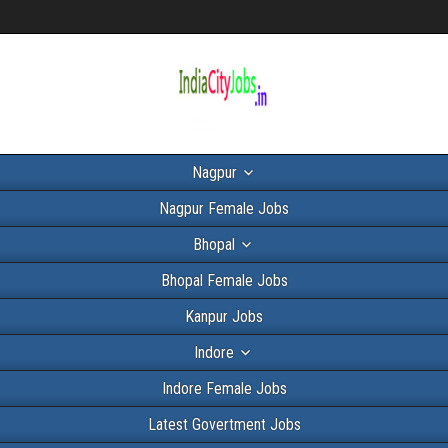
Nagpur
Nagpur Female Jobs
Bhopal
Bhopal Female Jobs
Kanpur Jobs
Indore
Indore Female Jobs
Latest Govertment Jobs