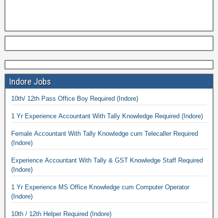
Indore Jobs
10th/ 12th Pass Office Boy Required (Indore)
1 Yr Experience Accountant With Tally Knowledge Required (Indore)
Female Accountant With Tally Knowledge cum Telecaller Required
(Indore)
Experience Accountant With Tally & GST Knowledge Staff Required
(Indore)
1 Yr Experience MS Office Knowledge cum Computer Operator
(Indore)
10th / 12th Helper Required (Indore)