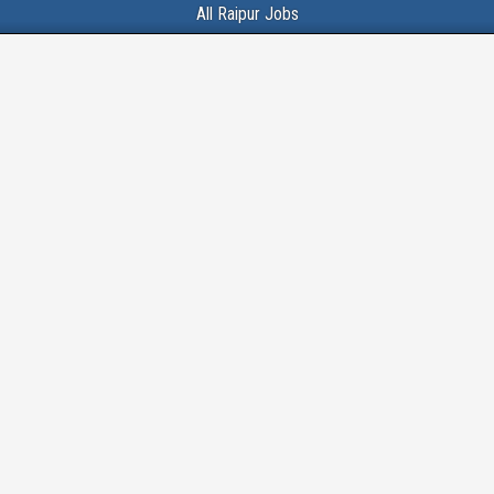
All Raipur Jobs