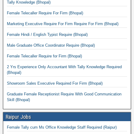
Tally Knowledge (Bhopal)
Female Telecaller Require For Firm (Bhopal)
Marketing Executive Require For Firm Require For Firm (Bhopal)
Female Hindi / English Typist Require (Bhopal)
Male Graduate Office Coordinator Require (Bhopal)
Female Telecaller Require for Firm (Bhopal)
2 Yrs Experience Only Accountant With Tally Knowledge Required
(Bhopal)
Showroom Sales Executive Required For Firm (Bhopal)
Graduate Female Receptionist Require With Good Communication
Skill (Bhopal)
Raipur Jobs
Female Tally cum Ms Office Knowledge Staff Required (Raipur)