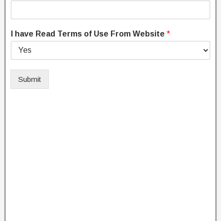
I have Read Terms of Use From Website
*
Submit