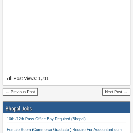
Post Views:
1,711
← Previous Post
Next Post →
Bhopal Jobs
10th /12th Pass Office Boy Required (Bhopal)
Female Bcom (Commerce Graduate ) Require For Accountant cum