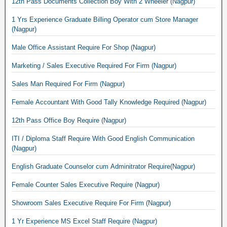
12th Pass Documents Collection Boy With 2 Wheeler (Nagpur)
1 Yrs Experience Graduate Billing Operator cum Store Manager
(Nagpur)
Male Office Assistant Require For Shop (Nagpur)
Marketing / Sales Executive Required For Firm (Nagpur)
Sales Man Required For Firm (Nagpur)
Female Accountant With Good Tally Knowledge Required (Nagpur)
12th Pass Office Boy Require (Nagpur)
ITI / Diploma Staff Require With Good English Communication
(Nagpur)
English Graduate Counselor cum Adminitrator Require(Nagpur)
Female Counter Sales Executive Require (Nagpur)
Showroom Sales Executive Require For Firm (Nagpur)
1 Yr Experience MS Excel Staff Require (Nagpur)