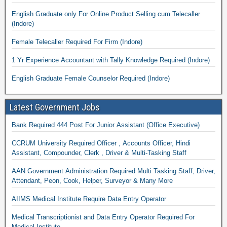
English Graduate only For Online Product Selling cum Telecaller
(Indore)
Female Telecaller Required For Firm (Indore)
1 Yr Experience Accountant with Tally Knowledge Required (Indore)
English Graduate Female Counselor Required (Indore)
Latest Government Jobs
Bank Required 444 Post For Junior Assistant (Office Executive)
CCRUM University Required Officer , Accounts Officer, Hindi
Assistant, Compounder, Clerk , Driver & Multi-Tasking Staff
AAN Government Administration Required Multi Tasking Staff, Driver,
Attendant, Peon, Cook, Helper, Surveyor & Many More
AIIMS Medical Institute Require Data Entry Operator
Medical Transcriptionist and Data Entry Operator Required For
Medical Institute