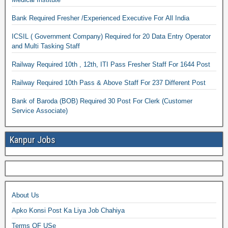
Bank Required Fresher /Experienced Executive For All India
ICSIL ( Government Company) Required for 20 Data Entry Operator
and Multi Tasking Staff
Railway Required 10th , 12th, ITI Pass Fresher Staff For 1644 Post
Railway Required 10th Pass & Above Staff For 237 Different Post
Bank of Baroda (BOB) Required 30 Post For Clerk (Customer
Service Associate)
Kanpur Jobs
About Us
Apko Konsi Post Ka Liya Job Chahiya
Terms OF USe