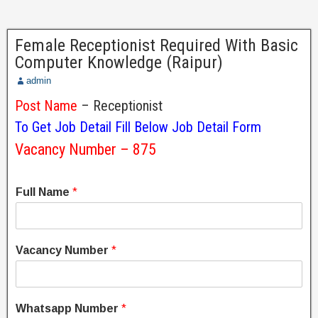
Female Receptionist Required With Basic
Computer Knowledge (Raipur)
admin
Post Name
– Receptionist
To Get Job Detail Fill Below Job Detail Form
Vacancy Number – 875
Full Name
*
Vacancy Number
*
Whatsapp Number
*