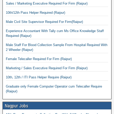
Sales / Marketing Executive Required For Firm (Raipur)
10th/12th Pass Helper Required (Raipur)
Male Civil Site Supervisor Required For Firm(Raipur)
Experience Accountant With Tally cum Ms Office Knowledge Staff
Required (Raipur)
Male Staff For Blood Collection Sample From Hospital Required With
2 Wheeler (Raipur)
Female Telecaller Required For Firm (Raipur)
Marketing / Sales Executive Required For Firm (Raipur)
10th, 12th / ITI Pass Helper Require (Raipur)
Graduate only Female Computer Operator cum Telecaller Require
(Raipur)
Nagpur Jobs