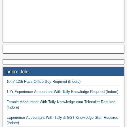
Indore Jobs
10th/ 12th Pass Office Boy Required (Indore)
1 Yr Experience Accountant With Tally Knowledge Required (Indore)
Female Accountant With Tally Knowledge cum Telecaller Required
(Indore)
Experience Accountant With Tally & GST Knowledge Staff Required
(Indore)