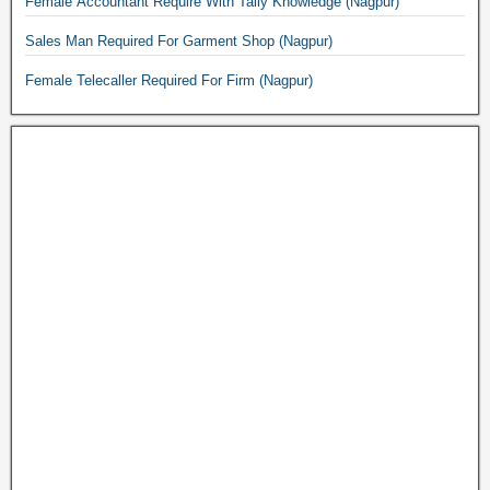
Female Accountant Require With Tally Knowledge (Nagpur)
Sales Man Required For Garment Shop (Nagpur)
Female Telecaller Required For Firm (Nagpur)