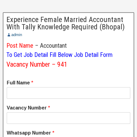
Experience Female Married Accountant
With Tally Knowledge Required (Bhopal)
admin
Post Name
– Accountant
To Get Job Detail Fill Below Job Detail Form
Vacancy Number – 941
Full Name
*
Vacancy Number
*
Whatsapp Number
*