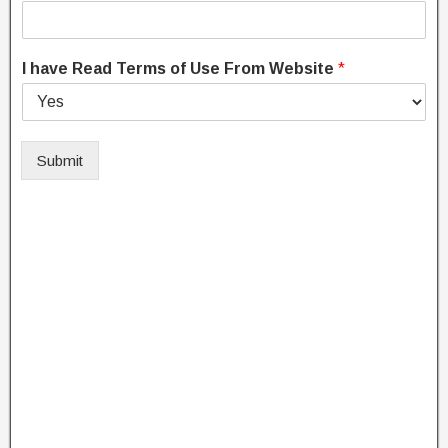
I have Read Terms of Use From Website
*
Submit