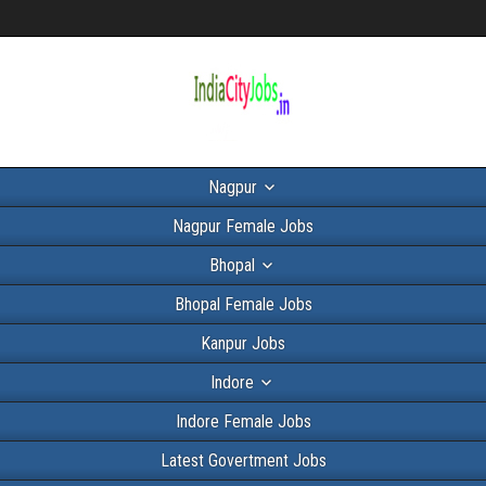
Nagpur
Nagpur Female Jobs
Bhopal
Bhopal Female Jobs
Kanpur Jobs
Indore
Indore Female Jobs
Latest Govertment Jobs