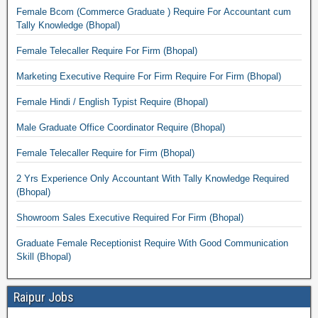
Female Bcom (Commerce Graduate ) Require For Accountant cum
Tally Knowledge (Bhopal)
Female Telecaller Require For Firm (Bhopal)
Marketing Executive Require For Firm Require For Firm (Bhopal)
Female Hindi / English Typist Require (Bhopal)
Male Graduate Office Coordinator Require (Bhopal)
Female Telecaller Require for Firm (Bhopal)
2 Yrs Experience Only Accountant With Tally Knowledge Required
(Bhopal)
Showroom Sales Executive Required For Firm (Bhopal)
Graduate Female Receptionist Require With Good Communication
Skill (Bhopal)
Raipur Jobs