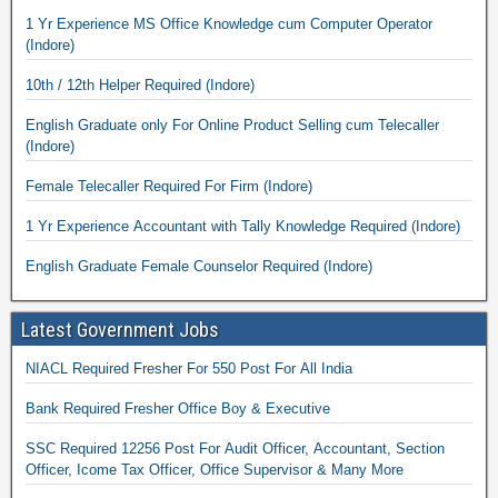
1 Yr Experience MS Office Knowledge cum Computer Operator
(Indore)
10th / 12th Helper Required (Indore)
English Graduate only For Online Product Selling cum Telecaller
(Indore)
Female Telecaller Required For Firm (Indore)
1 Yr Experience Accountant with Tally Knowledge Required (Indore)
English Graduate Female Counselor Required (Indore)
Latest Government Jobs
NIACL Required Fresher For 550 Post For All India
Bank Required Fresher Office Boy & Executive
SSC Required 12256 Post For Audit Officer, Accountant, Section
Officer, Icome Tax Officer, Office Supervisor & Many More