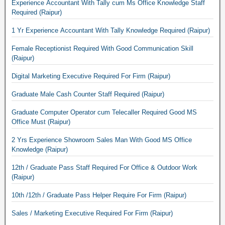
Experience Accountant With Tally cum Ms Office Knowledge Staff
Required (Raipur)
1 Yr Experience Accountant With Tally Knowledge Required (Raipur)
Female Receptionist Required With Good Communication Skill
(Raipur)
Digital Marketing Executive Required For Firm (Raipur)
Graduate Male Cash Counter Staff Required (Raipur)
Graduate Computer Operator cum Telecaller Required Good MS
Office Must (Raipur)
2 Yrs Experience Showroom Sales Man With Good MS Office
Knowledge (Raipur)
12th / Graduate Pass Staff Required For Office & Outdoor Work
(Raipur)
10th /12th / Graduate Pass Helper Require For Firm (Raipur)
Sales / Marketing Executive Required For Firm (Raipur)