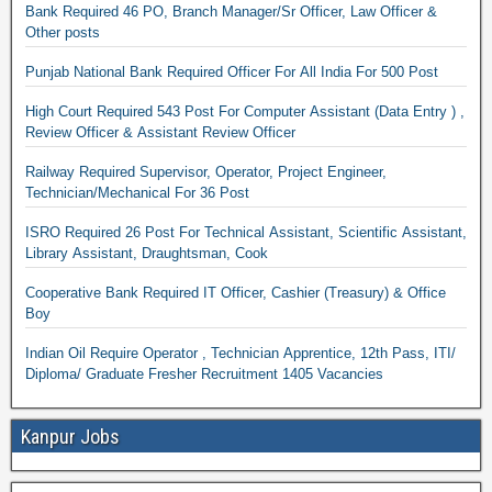
Bank Required 46 PO, Branch Manager/Sr Officer, Law Officer &
Other posts
Punjab National Bank Required Officer For All India For 500 Post
High Court Required 543 Post For Computer Assistant (Data Entry ) ,
Review Officer & Assistant Review Officer
Railway Required Supervisor, Operator, Project Engineer,
Technician/Mechanical For 36 Post
ISRO Required 26 Post For Technical Assistant, Scientific Assistant,
Library Assistant, Draughtsman, Cook
Cooperative Bank Required IT Officer, Cashier (Treasury) & Office
Boy
Indian Oil Require Operator , Technician Apprentice, 12th Pass, ITI/
Diploma/ Graduate Fresher Recruitment 1405 Vacancies
Kanpur Jobs