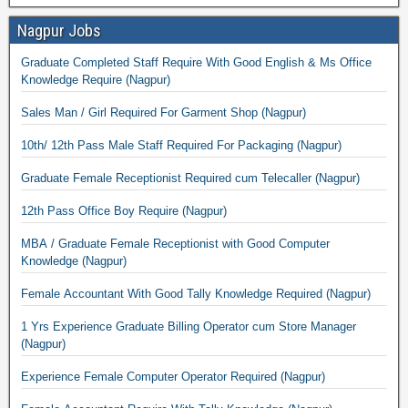
Nagpur Jobs
Graduate Completed Staff Require With Good English & Ms Office
Knowledge Require (Nagpur)
Sales Man / Girl Required For Garment Shop (Nagpur)
10th/ 12th Pass Male Staff Required For Packaging (Nagpur)
Graduate Female Receptionist Required cum Telecaller (Nagpur)
12th Pass Office Boy Require (Nagpur)
MBA / Graduate Female Receptionist with Good Computer
Knowledge (Nagpur)
Female Accountant With Good Tally Knowledge Required (Nagpur)
1 Yrs Experience Graduate Billing Operator cum Store Manager
(Nagpur)
Experience Female Computer Operator Required (Nagpur)