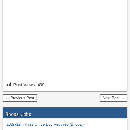
Post Views:
439
← Previous Post
Next Post →
Bhopal Jobs
10th /12th Pass Office Boy Required (Bhopal)