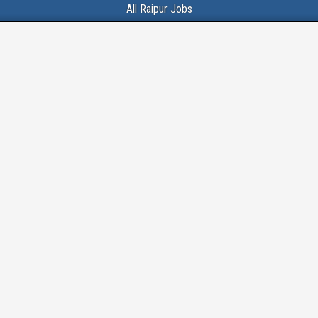
All Raipur Jobs