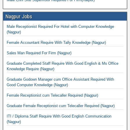
Nagpur Jobs
Male Receptionist Required For Hotel with Computer Knowledge
(Nagpur)
Female Accountant Require With Tally Knowledge (Nagpur)
Sales Man Required For Firm (Nagpur)
Graduate Completed Staff Require With Good English & Ms Office
Knowledge Require (Nagpur)
Graduate Godown Manager cum Office Assistant Required With
Good Computer Knowledge (Nagpur)
Female Receptionist cum Telecaller Required (Nagpur)
Graduate Female Receptionist cum Telecaller Required (Nagpur)
ITI / Diploma Staff Require With Good English Communication
(Nagpur)