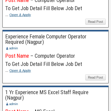
Post Name
– Computer Operator
To Get Job Detail Fill Below Job Det
…
Open & Apply
Read Post
Experience Female Computer Operator
Required (Nagpur)
admin
Post Name
– Computer Operator
To Get Job Detail Fill Below Job Det
…
Open & Apply
Read Post
1 Yr Experience MS Excel Staff Require
(Nagpur)
admin