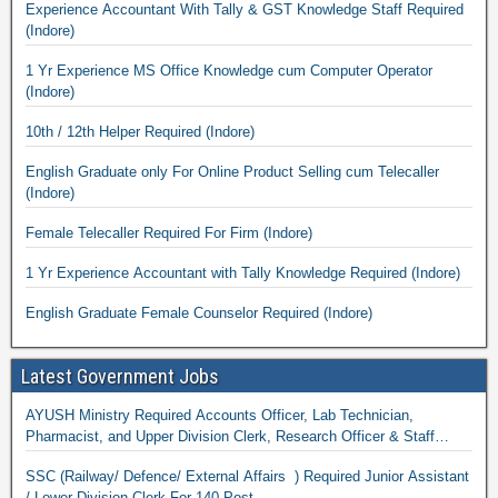
Experience Accountant With Tally & GST Knowledge Staff Required
(Indore)
1 Yr Experience MS Office Knowledge cum Computer Operator
(Indore)
10th / 12th Helper Required (Indore)
English Graduate only For Online Product Selling cum Telecaller
(Indore)
Female Telecaller Required For Firm (Indore)
1 Yr Experience Accountant with Tally Knowledge Required (Indore)
English Graduate Female Counselor Required (Indore)
Latest Government Jobs
AYUSH Ministry Required Accounts Officer, Lab Technician,
Pharmacist, and Upper Division Clerk, Research Officer & Staff
Nurse
SSC (Railway/ Defence/ External Affairs ) Required Junior Assistant
/ Lower Division Clerk For 140 Post