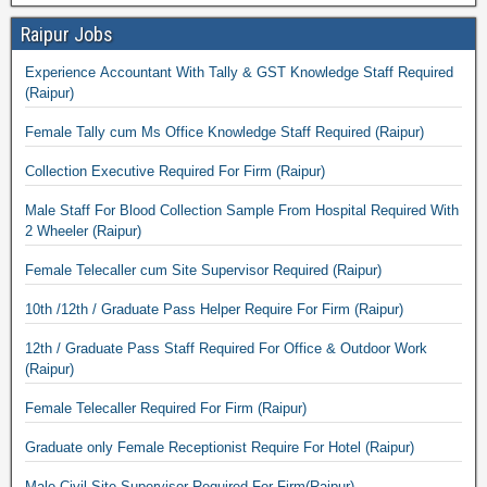
Raipur Jobs
Experience Accountant With Tally & GST Knowledge Staff Required
(Raipur)
Female Tally cum Ms Office Knowledge Staff Required (Raipur)
Collection Executive Required For Firm (Raipur)
Male Staff For Blood Collection Sample From Hospital Required With
2 Wheeler (Raipur)
Female Telecaller cum Site Supervisor Required (Raipur)
10th /12th / Graduate Pass Helper Require For Firm (Raipur)
12th / Graduate Pass Staff Required For Office & Outdoor Work
(Raipur)
Female Telecaller Required For Firm (Raipur)
Graduate only Female Receptionist Require For Hotel (Raipur)
Male Civil Site Supervisor Required For Firm(Raipur)