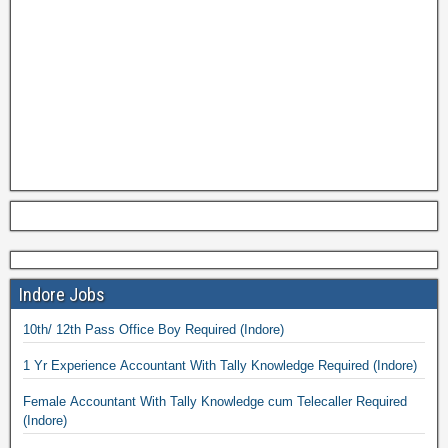
Indore Jobs
10th/ 12th Pass Office Boy Required (Indore)
1 Yr Experience Accountant With Tally Knowledge Required (Indore)
Female Accountant With Tally Knowledge cum Telecaller Required
(Indore)