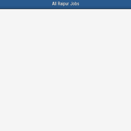
All Raipur Jobs