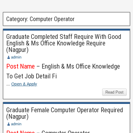
Category:
Computer Operator
Graduate Completed Staff Require With Good
English & Ms Office Knowledge Require
(Nagpur)
admin
Post Name
– English & Ms Office Knowledge
To Get Job Detail Fi
…
Open & Apply
Read Post
Graduate Female Computer Operator Required
(Nagpur)
admin