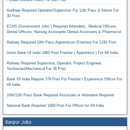
Aadhaar Required Operator/Supervisor For 12th Pass & Above For
30 Post
ECHS (Government Jobs ) Required Attendant , Medical Officers,
Dental Officers, Nursing Assistants Dental Assistants & Pharmacist
Railway Required 10th Pass Apprentices (Fresher) For 1191 Post
Union Bank Of India 1865 Post Fresher ( Apprentice ) For All India
Railway Required Supervisor, Operator, Project Engineer,
Technician/Mechanical For 36 Post
Bank Of India Require 779 Post For Fresher / Experience Officer For
All India
10th/12th Pass Bank Required Associate or Attendant Required
National Bank Required 1000 Post For Officer for All India
Kanpur Jobs