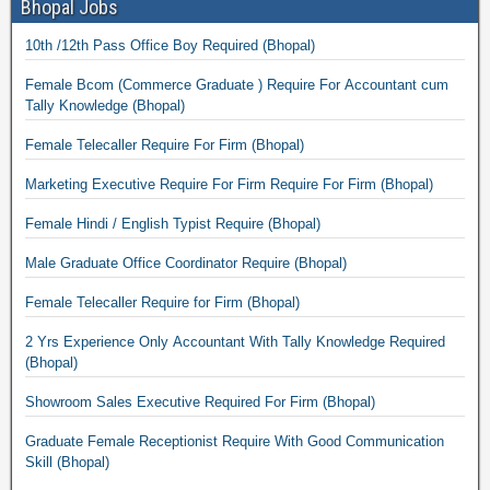
Bhopal Jobs
10th /12th Pass Office Boy Required (Bhopal)
Female Bcom (Commerce Graduate ) Require For Accountant cum
Tally Knowledge (Bhopal)
Female Telecaller Require For Firm (Bhopal)
Marketing Executive Require For Firm Require For Firm (Bhopal)
Female Hindi / English Typist Require (Bhopal)
Male Graduate Office Coordinator Require (Bhopal)
Female Telecaller Require for Firm (Bhopal)
2 Yrs Experience Only Accountant With Tally Knowledge Required
(Bhopal)
Showroom Sales Executive Required For Firm (Bhopal)
Graduate Female Receptionist Require With Good Communication
Skill (Bhopal)