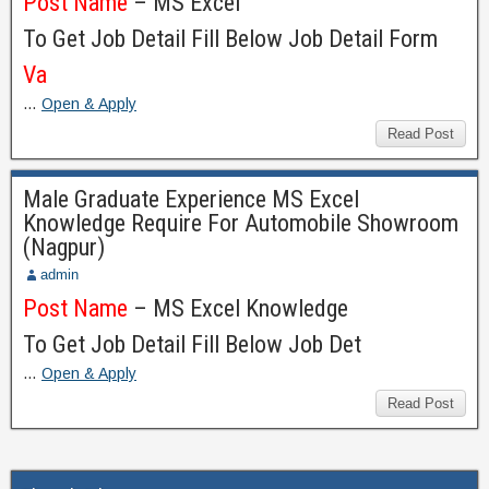
Post Name
– MS Excel
To Get Job Detail Fill Below Job Detail Form
Va
…
Open & Apply
Read Post
Male Graduate Experience MS Excel
Knowledge Require For Automobile Showroom
(Nagpur)
admin
Post Name
– MS Excel Knowledge
To Get Job Detail Fill Below Job Det
…
Open & Apply
Read Post