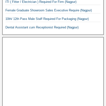
ITI ( Fitter / Electrician ) Required For Firm (Nagpur)
Female Graduate Showroom Sales Executive Require (Nagpur)
10th/ 12th Pass Male Staff Required For Packaging (Nagpur)
Dental Assistant cum Receptionist Required (Nagpur)