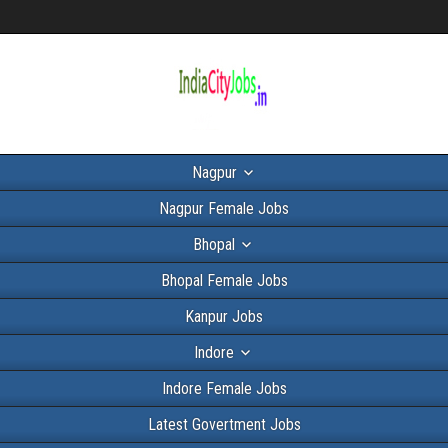
Nagpur
Nagpur Female Jobs
Bhopal
Bhopal Female Jobs
Kanpur Jobs
Indore
Indore Female Jobs
Latest Govertment Jobs