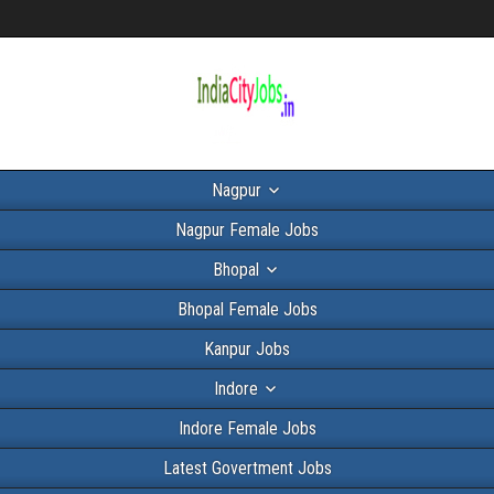
Nagpur
Nagpur Female Jobs
Bhopal
Bhopal Female Jobs
Kanpur Jobs
Indore
Indore Female Jobs
Latest Govertment Jobs