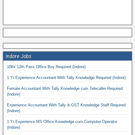
Indore Jobs
10th/ 12th Pass Office Boy Required (Indore)
1 Yr Experience Accountant With Tally Knowledge Required (Indore)
Female Accountant With Tally Knowledge cum Telecaller Required
(Indore)
Experience Accountant With Tally & GST Knowledge Staff Required
(Indore)
1 Yr Experience MS Office Knowledge cum Computer Operator
(Indore)