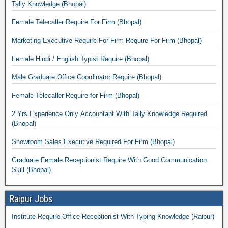
Tally Knowledge (Bhopal)
Female Telecaller Require For Firm (Bhopal)
Marketing Executive Require For Firm Require For Firm (Bhopal)
Female Hindi / English Typist Require (Bhopal)
Male Graduate Office Coordinator Require (Bhopal)
Female Telecaller Require for Firm (Bhopal)
2 Yrs Experience Only Accountant With Tally Knowledge Required
(Bhopal)
Showroom Sales Executive Required For Firm (Bhopal)
Graduate Female Receptionist Require With Good Communication
Skill (Bhopal)
Raipur Jobs
Institute Require Office Receptionist With Typing Knowledge (Raipur)