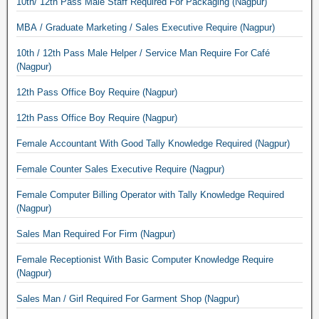
10th/ 12th Pass Male Staff Required For Packaging (Nagpur)
MBA / Graduate Marketing / Sales Executive Require (Nagpur)
10th / 12th Pass Male Helper / Service Man Require For Café
(Nagpur)
12th Pass Office Boy Require (Nagpur)
12th Pass Office Boy Require (Nagpur)
Female Accountant With Good Tally Knowledge Required (Nagpur)
Female Counter Sales Executive Require (Nagpur)
Female Computer Billing Operator with Tally Knowledge Required
(Nagpur)
Sales Man Required For Firm (Nagpur)
Female Receptionist With Basic Computer Knowledge Require
(Nagpur)
Sales Man / Girl Required For Garment Shop (Nagpur)