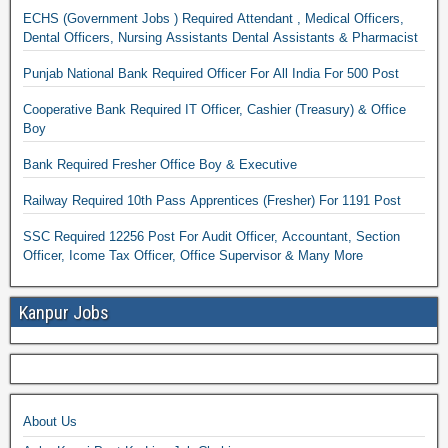
ECHS (Government Jobs ) Required Attendant , Medical Officers,
Dental Officers, Nursing Assistants Dental Assistants & Pharmacist
Punjab National Bank Required Officer For All India For 500 Post
Cooperative Bank Required IT Officer, Cashier (Treasury) & Office
Boy
Bank Required Fresher Office Boy & Executive
Railway Required 10th Pass Apprentices (Fresher) For 1191 Post
SSC Required 12256 Post For Audit Officer, Accountant, Section
Officer, Icome Tax Officer, Office Supervisor & Many More
Kanpur Jobs
About Us