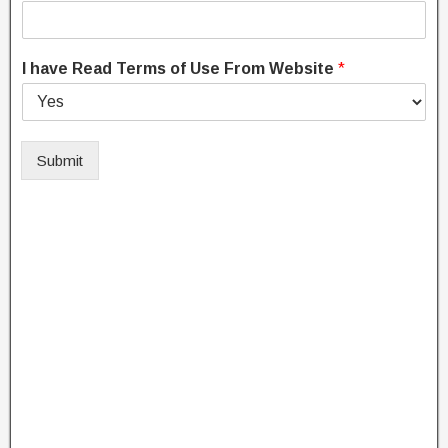
I have Read Terms of Use From Website
*
Submit