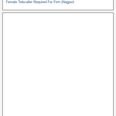
Female Telecaller Required For Firm (Nagpur)