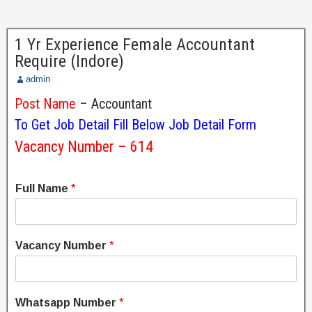
1 Yr Experience Female Accountant
Require (Indore)
admin
Post Name
– Accountant
To Get Job Detail Fill Below Job Detail Form
Vacancy Number – 614
Full Name
*
Vacancy Number
*
Whatsapp Number
*