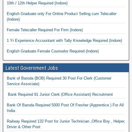
10th / 12th Helper Required (Indore)
English Graduate only For Online Product Selling cum Telecaller
(Indore)
Female Telecaller Required For Firm (Indore)
1 Yr Experience Accountant with Tally Knowledge Required (Indore)
English Graduate Female Counselor Required (Indore)
Latest Government Jobs
Bank of Baroda (BOB) Required 30 Post For Clerk (Customer
Service Associate)
Bank Required 91 Junior Clerk (Office Assistant) Recruitment
Bank Of Baroda Required 5000 Post Of Fresher (Apprentice ) For All
India
Railway Required 132 Post for Junior Technician ,Office Boy , Helper,
Driver & Other Post