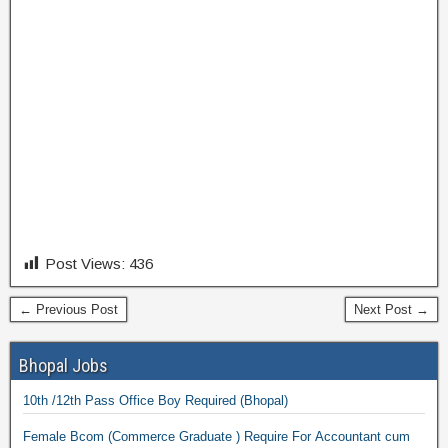
Post Views:
436
← Previous Post
Next Post →
Bhopal Jobs
10th /12th Pass Office Boy Required (Bhopal)
Female Bcom (Commerce Graduate ) Require For Accountant cum