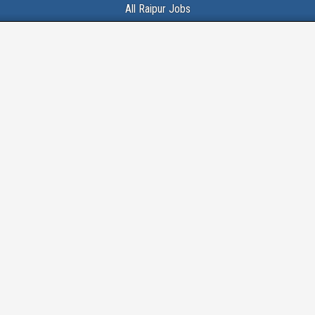
All Raipur Jobs