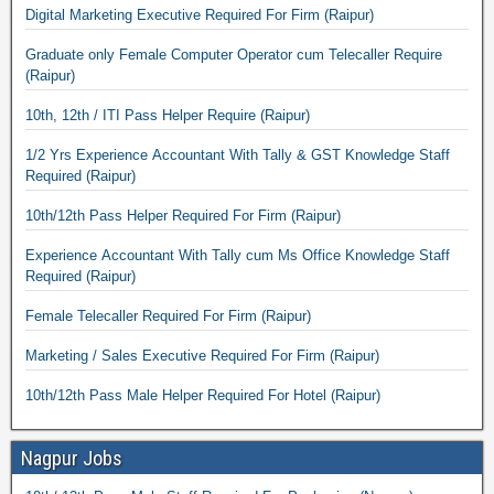
Digital Marketing Executive Required For Firm (Raipur)
Graduate only Female Computer Operator cum Telecaller Require
(Raipur)
10th, 12th / ITI Pass Helper Require (Raipur)
1/2 Yrs Experience Accountant With Tally & GST Knowledge Staff
Required (Raipur)
10th/12th Pass Helper Required For Firm (Raipur)
Experience Accountant With Tally cum Ms Office Knowledge Staff
Required (Raipur)
Female Telecaller Required For Firm (Raipur)
Marketing / Sales Executive Required For Firm (Raipur)
10th/12th Pass Male Helper Required For Hotel (Raipur)
Nagpur Jobs