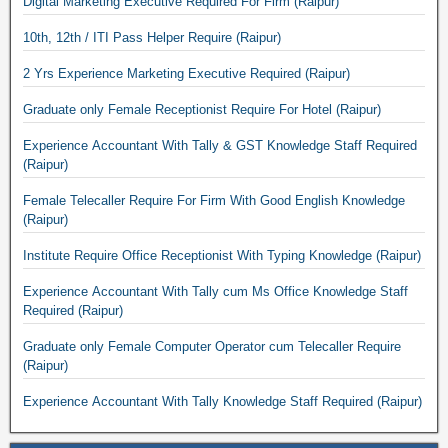
Digital Marketing Executive Required For Firm (Raipur)
10th, 12th / ITI Pass Helper Require (Raipur)
2 Yrs Experience Marketing Executive Required (Raipur)
Graduate only Female Receptionist Require For Hotel (Raipur)
Experience Accountant With Tally & GST Knowledge Staff Required
(Raipur)
Female Telecaller Require For Firm With Good English Knowledge
(Raipur)
Institute Require Office Receptionist With Typing Knowledge (Raipur)
Experience Accountant With Tally cum Ms Office Knowledge Staff
Required (Raipur)
Graduate only Female Computer Operator cum Telecaller Require
(Raipur)
Experience Accountant With Tally Knowledge Staff Required (Raipur)