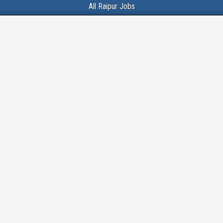
All Raipur Jobs