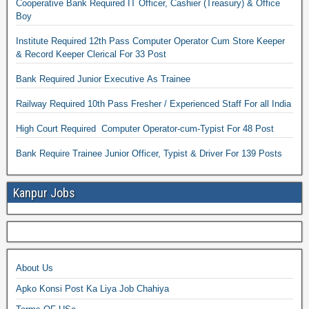
Cooperative Bank Required IT Officer, Cashier (Treasury) & Office
Boy
Institute Required 12th Pass Computer Operator Cum Store Keeper
& Record Keeper Clerical For 33 Post
Bank Required Junior Executive As Trainee
Railway Required 10th Pass Fresher / Experienced Staff For all India
High Court Required Computer Operator-cum-Typist For 48 Post
Bank Require Trainee Junior Officer, Typist & Driver For 139 Posts
Kanpur Jobs
About Us
Apko Konsi Post Ka Liya Job Chahiya