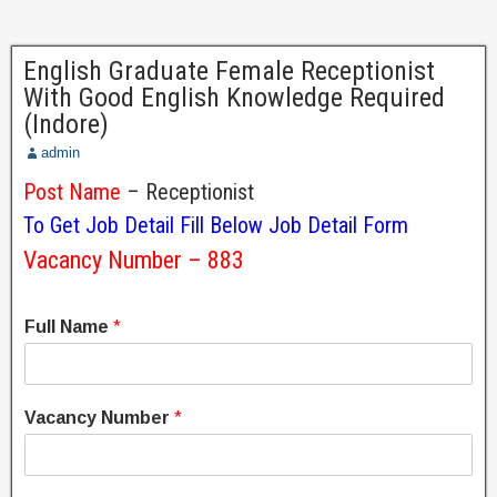
English Graduate Female Receptionist
With Good English Knowledge Required
(Indore)
admin
Post Name
– Receptionist
To Get Job Detail Fill Below Job Detail Form
Vacancy Number – 883
Full Name
*
Vacancy Number
*