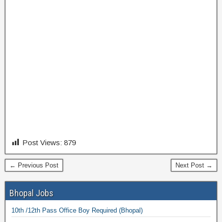
Post Views:
879
← Previous Post
Next Post →
Bhopal Jobs
10th /12th Pass Office Boy Required (Bhopal)