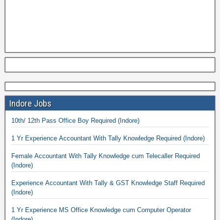
Indore Jobs
10th/ 12th Pass Office Boy Required (Indore)
1 Yr Experience Accountant With Tally Knowledge Required (Indore)
Female Accountant With Tally Knowledge cum Telecaller Required
(Indore)
Experience Accountant With Tally & GST Knowledge Staff Required
(Indore)
1 Yr Experience MS Office Knowledge cum Computer Operator
(Indore)