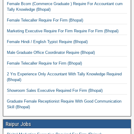
Female Bcom (Commerce Graduate ) Require For Accountant cum
Tally Knowledge (Bhopal)
Female Telecaller Require For Firm (Bhopal)
Marketing Executive Require For Firm Require For Firm (Bhopal)
Female Hindi / English Typist Require (Bhopal)
Male Graduate Office Coordinator Require (Bhopal)
Female Telecaller Require for Firm (Bhopal)
2 Yrs Experience Only Accountant With Tally Knowledge Required
(Bhopal)
Showroom Sales Executive Required For Firm (Bhopal)
Graduate Female Receptionist Require With Good Communication
Skill (Bhopal)
Raipur Jobs