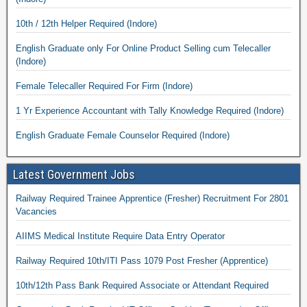
10th / 12th Helper Required (Indore)
English Graduate only For Online Product Selling cum Telecaller
(Indore)
Female Telecaller Required For Firm (Indore)
1 Yr Experience Accountant with Tally Knowledge Required (Indore)
English Graduate Female Counselor Required (Indore)
Latest Government Jobs
Railway Required Trainee Apprentice (Fresher) Recruitment For 2801
Vacancies
AIIMS Medical Institute Require Data Entry Operator
Railway Required 10th/ITI Pass 1079 Post Fresher (Apprentice)
10th/12th Pass Bank Required Associate or Attendant Required