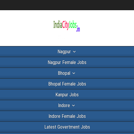
Nagpur
Nagpur Female Jobs
Bhopal
Bhopal Female Jobs
Kanpur Jobs
Indore
Indore Female Jobs
Latest Govertment Jobs