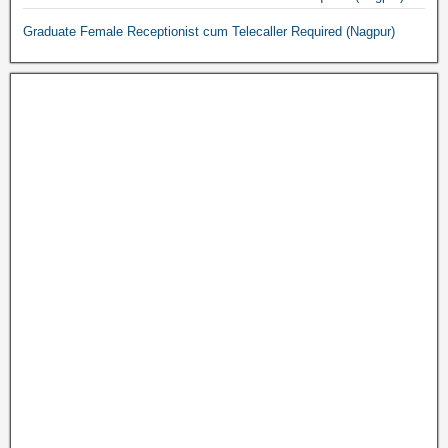
Graduate Female Receptionist cum Telecaller Required (Nagpur)