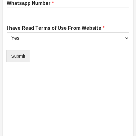
Whatsapp Number
*
I have Read Terms of Use From Website
*
Submit