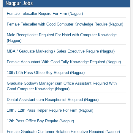
Nagpur Jobs
Female Telecaller Require For Firm (Nagpur)
Female Telecaller with Good Computer Knowledge Require (Nagpur)
Male Receptionist Required For Hotel with Computer Knowledge
(Nagpur)
MBA / Graduate Marketing / Sales Executive Require (Nagpur)
Female Accountant With Good Tally Knowledge Required (Nagpur)
10th/12th Pass Office Boy Required (Nagpur)
Graduate Godown Manager cum Office Assistant Required With
Good Computer Knowledge (Nagpur)
Dental Assistant cum Receptionist Required (Nagpur)
10th / 12th Pass Helper Require For Firm (Nagpur)
12th Pass Office Boy Require (Nagpur)
Female Graduate Customer Relation Executive Required (Nagpur)