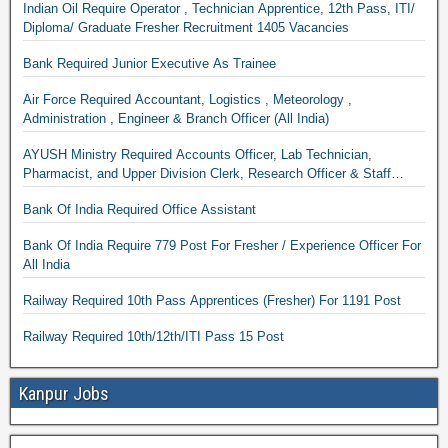
Indian Oil Require Operator , Technician Apprentice, 12th Pass, ITI/
Diploma/ Graduate Fresher Recruitment 1405 Vacancies
Bank Required Junior Executive As Trainee
Air Force Required Accountant, Logistics , Meteorology ,
Administration , Engineer & Branch Officer (All India)
AYUSH Ministry Required Accounts Officer, Lab Technician,
Pharmacist, and Upper Division Clerk, Research Officer & Staff
Nurse
Bank Of India Required Office Assistant
Bank Of India Require 779 Post For Fresher / Experience Officer For
All India
Railway Required 10th Pass Apprentices (Fresher) For 1191 Post
Railway Required 10th/12th/ITI Pass 15 Post
Kanpur Jobs