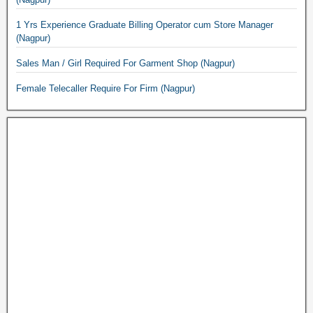
1 Yrs Experience Graduate Billing Operator cum Store Manager
(Nagpur)
Sales Man / Girl Required For Garment Shop (Nagpur)
Female Telecaller Require For Firm (Nagpur)