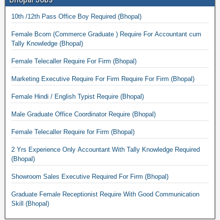
10th /12th Pass Office Boy Required (Bhopal)
Female Bcom (Commerce Graduate ) Require For Accountant cum
Tally Knowledge (Bhopal)
Female Telecaller Require For Firm (Bhopal)
Marketing Executive Require For Firm Require For Firm (Bhopal)
Female Hindi / English Typist Require (Bhopal)
Male Graduate Office Coordinator Require (Bhopal)
Female Telecaller Require for Firm (Bhopal)
2 Yrs Experience Only Accountant With Tally Knowledge Required
(Bhopal)
Showroom Sales Executive Required For Firm (Bhopal)
Graduate Female Receptionist Require With Good Communication
Skill (Bhopal)