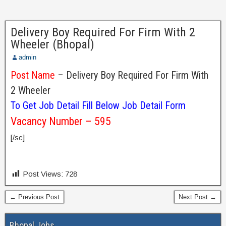
Delivery Boy Required For Firm With 2
Wheeler (Bhopal)
admin
Post Name
– Delivery Boy Required For Firm With
2 Wheeler
To Get Job Detail Fill Below Job Detail Form
Vacancy Number – 595
[/sc]
Post Views:
728
← Previous Post
Next Post →
Bhopal Jobs