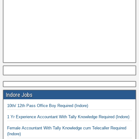
Indore Jobs
10th/ 12th Pass Office Boy Required (Indore)
1 Yr Experience Accountant With Tally Knowledge Required (Indore)
Female Accountant With Tally Knowledge cum Telecaller Required
(Indore)