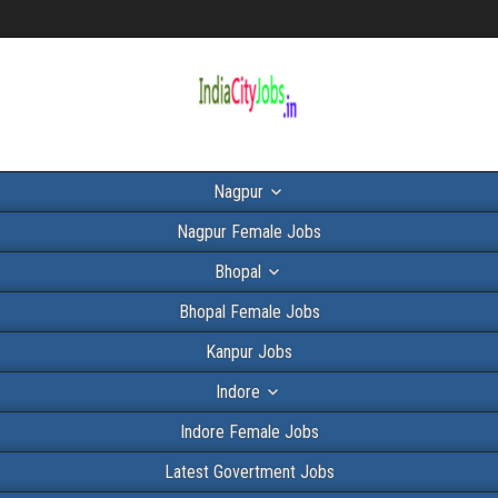
Nagpur
Nagpur Female Jobs
Bhopal
Bhopal Female Jobs
Kanpur Jobs
Indore
Indore Female Jobs
Latest Govertment Jobs