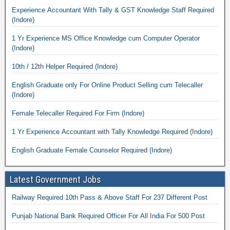
Experience Accountant With Tally & GST Knowledge Staff Required
(Indore)
1 Yr Experience MS Office Knowledge cum Computer Operator
(Indore)
10th / 12th Helper Required (Indore)
English Graduate only For Online Product Selling cum Telecaller
(Indore)
Female Telecaller Required For Firm (Indore)
1 Yr Experience Accountant with Tally Knowledge Required (Indore)
English Graduate Female Counselor Required (Indore)
Latest Government Jobs
Railway Required 10th Pass & Above Staff For 237 Different Post
Punjab National Bank Required Officer For All India For 500 Post