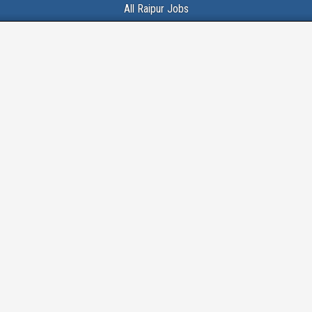
All Raipur Jobs