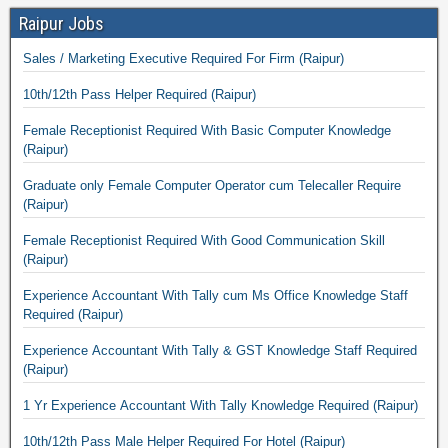
Raipur Jobs
Sales / Marketing Executive Required For Firm (Raipur)
10th/12th Pass Helper Required (Raipur)
Female Receptionist Required With Basic Computer Knowledge
(Raipur)
Graduate only Female Computer Operator cum Telecaller Require
(Raipur)
Female Receptionist Required With Good Communication Skill
(Raipur)
Experience Accountant With Tally cum Ms Office Knowledge Staff
Required (Raipur)
Experience Accountant With Tally & GST Knowledge Staff Required
(Raipur)
1 Yr Experience Accountant With Tally Knowledge Required (Raipur)
10th/12th Pass Male Helper Required For Hotel (Raipur)