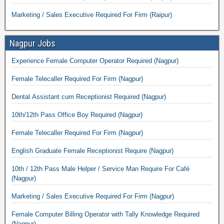
Marketing / Sales Executive Required For Firm (Raipur)
Nagpur Jobs
Experience Female Computer Operator Required (Nagpur)
Female Telecaller Required For Firm (Nagpur)
Dental Assistant cum Receptionist Required (Nagpur)
10th/12th Pass Office Boy Required (Nagpur)
Female Telecaller Required For Firm (Nagpur)
English Graduate Female Receptionist Require (Nagpur)
10th / 12th Pass Male Helper / Service Man Require For Café
(Nagpur)
Marketing / Sales Executive Required For Firm (Nagpur)
Female Computer Billing Operator with Tally Knowledge Required
(Nagpur)