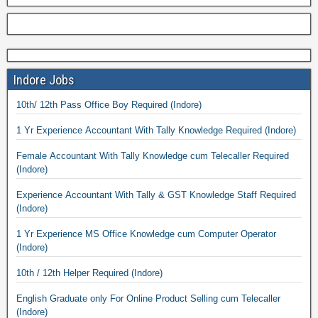
Indore Jobs
10th/ 12th Pass Office Boy Required (Indore)
1 Yr Experience Accountant With Tally Knowledge Required (Indore)
Female Accountant With Tally Knowledge cum Telecaller Required
(Indore)
Experience Accountant With Tally & GST Knowledge Staff Required
(Indore)
1 Yr Experience MS Office Knowledge cum Computer Operator
(Indore)
10th / 12th Helper Required (Indore)
English Graduate only For Online Product Selling cum Telecaller
(Indore)