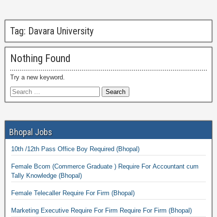
Tag:
Davara University
Nothing Found
Try a new keyword.
Bhopal Jobs
10th /12th Pass Office Boy Required (Bhopal)
Female Bcom (Commerce Graduate ) Require For Accountant cum
Tally Knowledge (Bhopal)
Female Telecaller Require For Firm (Bhopal)
Marketing Executive Require For Firm Require For Firm (Bhopal)