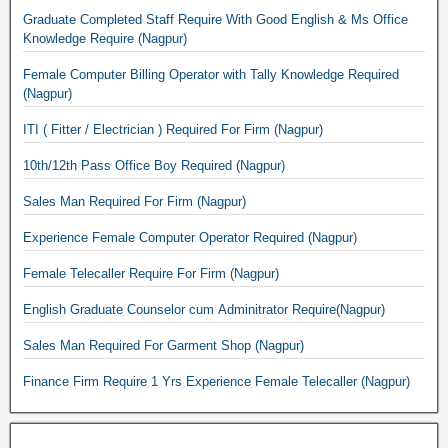
Graduate Completed Staff Require With Good English & Ms Office
Knowledge Require (Nagpur)
Female Computer Billing Operator with Tally Knowledge Required
(Nagpur)
ITI ( Fitter / Electrician ) Required For Firm (Nagpur)
10th/12th Pass Office Boy Required (Nagpur)
Sales Man Required For Firm (Nagpur)
Experience Female Computer Operator Required (Nagpur)
Female Telecaller Require For Firm (Nagpur)
English Graduate Counselor cum Adminitrator Require(Nagpur)
Sales Man Required For Garment Shop (Nagpur)
Finance Firm Require 1 Yrs Experience Female Telecaller (Nagpur)