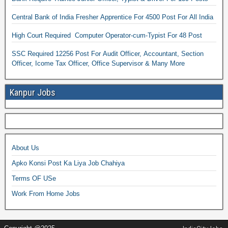
Central Bank of India Fresher Apprentice For 4500 Post For All India
High Court Required Computer Operator-cum-Typist For 48 Post
SSC Required 12256 Post For Audit Officer, Accountant, Section
Officer, Icome Tax Officer, Office Supervisor & Many More
Kanpur Jobs
About Us
Apko Konsi Post Ka Liya Job Chahiya
Terms OF USe
Work From Home Jobs