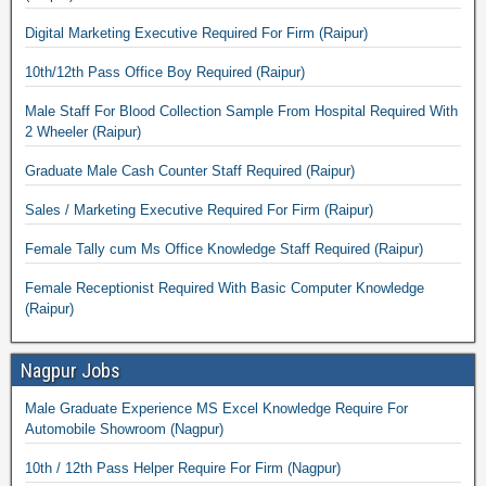
Digital Marketing Executive Required For Firm (Raipur)
10th/12th Pass Office Boy Required (Raipur)
Male Staff For Blood Collection Sample From Hospital Required With
2 Wheeler (Raipur)
Graduate Male Cash Counter Staff Required (Raipur)
Sales / Marketing Executive Required For Firm (Raipur)
Female Tally cum Ms Office Knowledge Staff Required (Raipur)
Female Receptionist Required With Basic Computer Knowledge
(Raipur)
Nagpur Jobs
Male Graduate Experience MS Excel Knowledge Require For
Automobile Showroom (Nagpur)
10th / 12th Pass Helper Require For Firm (Nagpur)