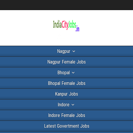
Nagpur
Nagpur Female Jobs
Bhopal
Bhopal Female Jobs
Kanpur Jobs
Indore
Indore Female Jobs
Latest Govertment Jobs