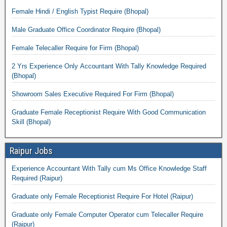
Female Hindi / English Typist Require (Bhopal)
Male Graduate Office Coordinator Require (Bhopal)
Female Telecaller Require for Firm (Bhopal)
2 Yrs Experience Only Accountant With Tally Knowledge Required
(Bhopal)
Showroom Sales Executive Required For Firm (Bhopal)
Graduate Female Receptionist Require With Good Communication
Skill (Bhopal)
Raipur Jobs
Experience Accountant With Tally cum Ms Office Knowledge Staff
Required (Raipur)
Graduate only Female Receptionist Require For Hotel (Raipur)
Graduate only Female Computer Operator cum Telecaller Require
(Raipur)