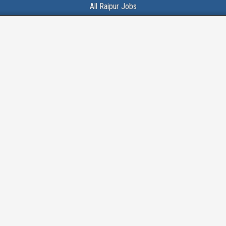
All Raipur Jobs