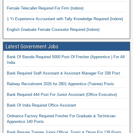
Female Telecaller Required For Firm (Indore)
1 Yr Experience Accountant with Tally Knowledge Required (Indore)
English Graduate Female Counselor Required (Indore)
Latest Government Jobs
Bank Of Baroda Required 5000 Post Of Fresher (Apprentice ) For All
India
Bank Required Staff Assistant & Assistant Manager For 338 Post
Railway Recruitment 2026 for 2801 Apprentice (Trainee) Posts
Bank Required 444 Post For Junior Assistant (Office Executive)
Bank Of India Required Office Assistant
Ordnance Factory Required Fresher For Graduate & Technician
Apprentice 140 Posts
Bank Require Trainee Junior Officer, Typist & Driver For 139 Posts