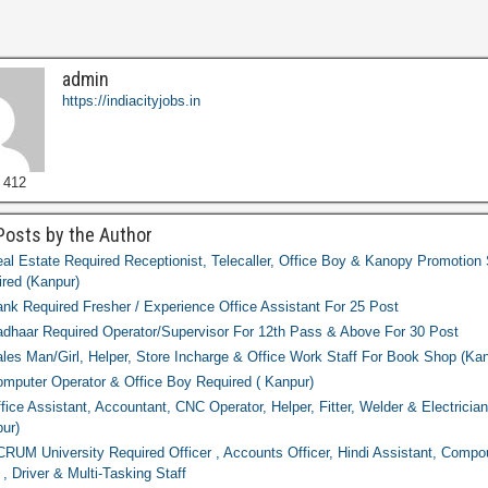
admin
https://indiacityjobs.in
 412
Posts by the Author
al Estate Required Receptionist, Telecaller, Office Boy & Kanopy Promotion 
red (Kanpur)
nk Required Fresher / Experience Office Assistant For 25 Post
dhaar Required Operator/Supervisor For 12th Pass & Above For 30 Post
les Man/Girl, Helper, Store Incharge & Office Work Staff For Book Shop (Kan
mputer Operator & Office Boy Required ( Kanpur)
fice Assistant, Accountant, CNC Operator, Helper, Fitter, Welder & Electricia
ur)
RUM University Required Officer , Accounts Officer, Hindi Assistant, Compo
 , Driver & Multi-Tasking Staff