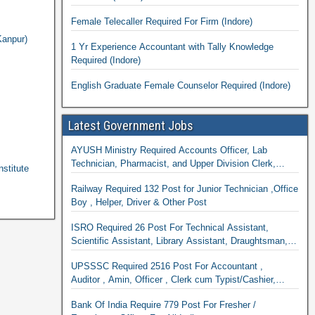
Female Telecaller Required For Firm (Indore)
Kanpur)
1 Yr Experience Accountant with Tally Knowledge
Required (Indore)
English Graduate Female Counselor Required (Indore)
Latest Government Jobs
AYUSH Ministry Required Accounts Officer, Lab
Technician, Pharmacist, and Upper Division Clerk,
stitute
Research Officer & Staff Nurse
Railway Required 132 Post for Junior Technician ,Office
Boy , Helper, Driver & Other Post
ISRO Required 26 Post For Technical Assistant,
Scientific Assistant, Library Assistant, Draughtsman,
Cook
UPSSSC Required 2516 Post For Accountant ,
Auditor , Amin, Officer , Clerk cum Typist/Cashier,
Supervisor & Many Other Department
Bank Of India Require 779 Post For Fresher /