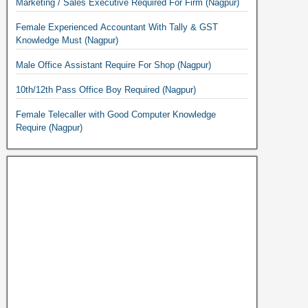
Marketing / Sales Executive Required For Firm (Nagpur)
Female Experienced Accountant With Tally & GST
Knowledge Must (Nagpur)
Male Office Assistant Require For Shop (Nagpur)
10th/12th Pass Office Boy Required (Nagpur)
Female Telecaller with Good Computer Knowledge
Require (Nagpur)