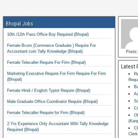
Bhopal Jobs
10th /12th Pass Office Boy Required (Bhopal)
Female Bcom (Commerce Graduate ) Require For
Accountant cum Tally Knowledge (Bhopal)
Posts:
Female Telecaller Require For Firm (Bhopal)
Latest 
Marketing Executive Require For Firm Require For Firm
Re
(Bhopal)
Requi
Ba
Female Hindi / English Typist Require (Bhopal)
Aa
Sa
Male Graduate Office Coordinator Require (Bhopal)
Co
Female Telecaller Require for Firm (Bhopal)
Of
(Kanp
2 Yrs Experience Only Accountant With Tally Knowledge
CC
Required (Bhopal)
Clerk