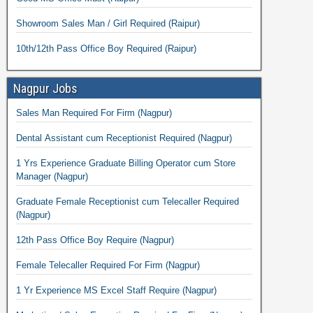
Showroom Sales Man / Girl Required (Raipur)
10th/12th Pass Office Boy Required (Raipur)
Nagpur Jobs
Sales Man Required For Firm (Nagpur)
Dental Assistant cum Receptionist Required (Nagpur)
1 Yrs Experience Graduate Billing Operator cum Store
Manager (Nagpur)
Graduate Female Receptionist cum Telecaller Required
(Nagpur)
12th Pass Office Boy Require (Nagpur)
Female Telecaller Required For Firm (Nagpur)
1 Yr Experience MS Excel Staff Require (Nagpur)