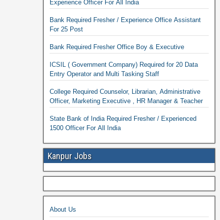
Experience Officer For All India
Bank Required Fresher / Experience Office Assistant
For 25 Post
Bank Required Fresher Office Boy & Executive
ICSIL ( Government Company) Required for 20 Data
Entry Operator and Multi Tasking Staff
College Required Counselor, Librarian, Administrative
Officer, Marketing Executive , HR Manager & Teacher
State Bank of India Required Fresher / Experienced
1500 Officer For All India
Kanpur Jobs
About Us