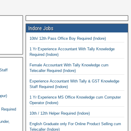
Indore Jobs
10th/ 12th Pass Office Boy Required (Indore)
1 Yr Experience Accountant With Tally Knowledge
Required (Indore)
Female Accountant With Tally Knowledge cum
Staff
Telecaller Required (Indore)
Experience Accountant With Tally & GST Knowledge
Staff Required (Indore)
pur)
1 Yr Experience MS Office Knowledge cum Computer
Operator (Indore)
n Required
10th / 12th Helper Required (Indore)
under,
English Graduate only For Online Product Selling cum
Telecaller (Indore)