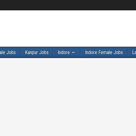
ale Jobs
Kanpur Jobs
Indore
Indore Female Jobs
L