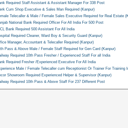
nk Required Staff Assistant & Assistant Manager For 338 Post
erk Cum Shop Executive & Sales Man Required (Kanpur)
male Telecaller & Male / Female Sales Executive Required for Real Estate (
njab National Bank Required Officer For All India For 500 Post
CL Bank Required 500 Assistant For All India
spital Required Cleaner, Ward Boy & Security Guard (Kanpur)
fice Manager, Accountant & Telecaller Required (Kanpur)
th Pass & Above Male / Female Staff Required for Gen Card (Kanpur)
ilway Required 10th Pass Fresher / Experienced Staff For all India
nk Required Fresher /Experienced Executive For All India
perience Male / Female Telecaller cum Receptionist Or Trainer For Training In
cor Showroom Required Experienced Helper & Supervisor (Kanpur)
ilway Required 10th Pass & Above Staff For 237 Different Post