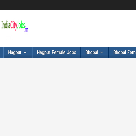
Nagpur
Nagpur Female Jobs
Bhopal
Bhopal Fem