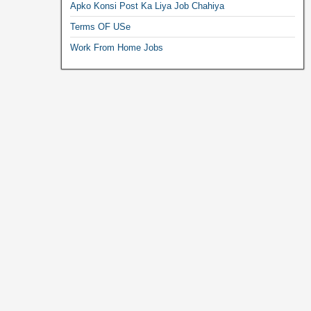
Apko Konsi Post Ka Liya Job Chahiya
Terms OF USe
Work From Home Jobs