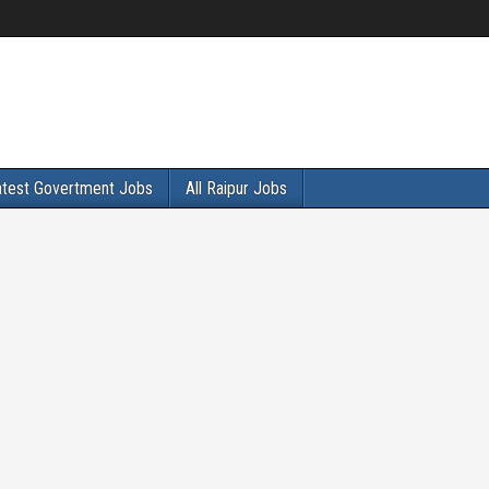
atest Govertment Jobs
All Raipur Jobs