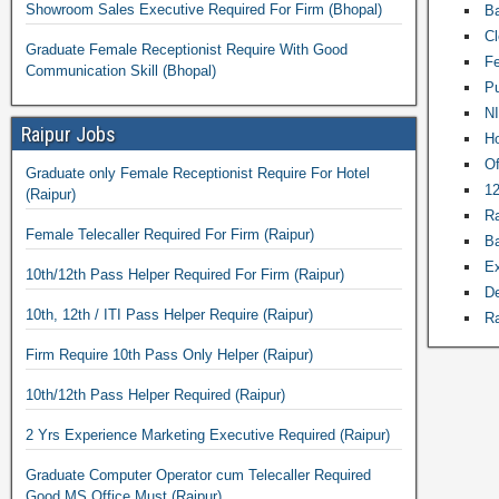
Showroom Sales Executive Required For Firm (Bhopal)
Ba
Cl
Graduate Female Receptionist Require With Good
Fe
Communication Skill (Bhopal)
Pu
NI
Raipur Jobs
Ho
Of
Graduate only Female Receptionist Require For Hotel
12
(Raipur)
Ra
Female Telecaller Required For Firm (Raipur)
Ba
Ex
10th/12th Pass Helper Required For Firm (Raipur)
De
10th, 12th / ITI Pass Helper Require (Raipur)
Ra
Firm Require 10th Pass Only Helper (Raipur)
10th/12th Pass Helper Required (Raipur)
2 Yrs Experience Marketing Executive Required (Raipur)
Graduate Computer Operator cum Telecaller Required
Good MS Office Must (Raipur)